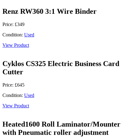
Renz RW360 3:1 Wire Binder
Price: £349
Condition:
Used
View Product
Cyklos CS325 Electric Business Card
Cutter
Price: £645
Condition:
Used
View Product
Heated1600 Roll Laminator/Mounter
with Pneumatic roller adjustment