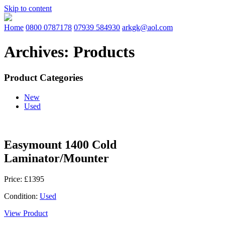
Skip to content
Home
0800 0787178
07939 584930
arkgk@aol.com
Archives:
Products
Product Categories
New
Used
Easymount 1400 Cold
Laminator/Mounter
Price: £1395
Condition:
Used
View Product