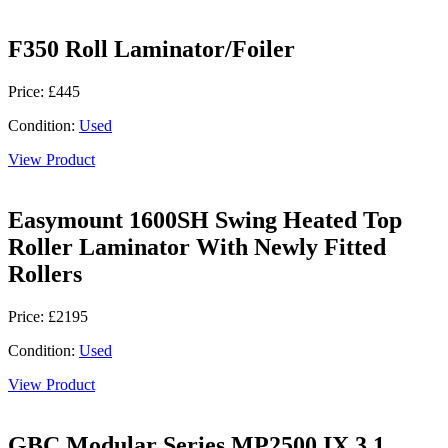
F350 Roll Laminator/Foiler
Price: £445
Condition:
Used
View Product
Easymount 1600SH Swing Heated Top
Roller Laminator With Newly Fitted
Rollers
Price: £2195
Condition:
Used
View Product
GBC Modular Series MP2500 IX 3.1