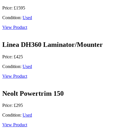
Price: £1595
Condition:
Used
View Product
Linea DH360 Laminator/Mounter
Price: £425
Condition:
Used
View Product
Neolt Powertrim 150
Price: £295
Condition:
Used
View Product