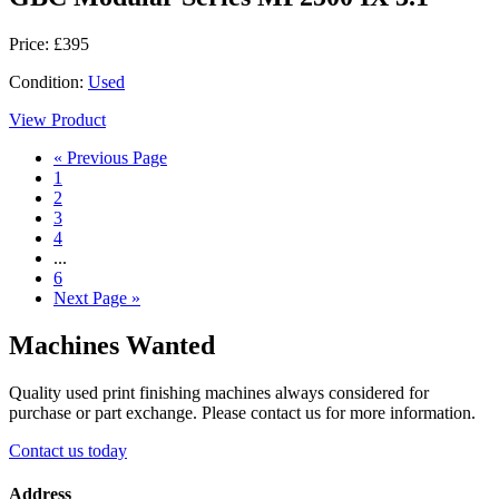
Price: £395
Condition:
Used
View Product
« Previous Page
1
2
3
4
...
6
Next Page »
Machines Wanted
Quality used print finishing machines always considered for
purchase or part exchange. Please contact us for more information.
Contact us today
Address