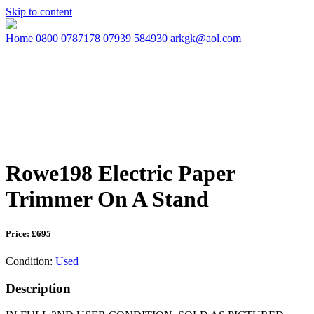
Skip to content
Home
0800 0787178
07939 584930
arkgk@aol.com
Rowe198 Electric Paper
Trimmer On A Stand
Price: £695
Condition:
Used
Description