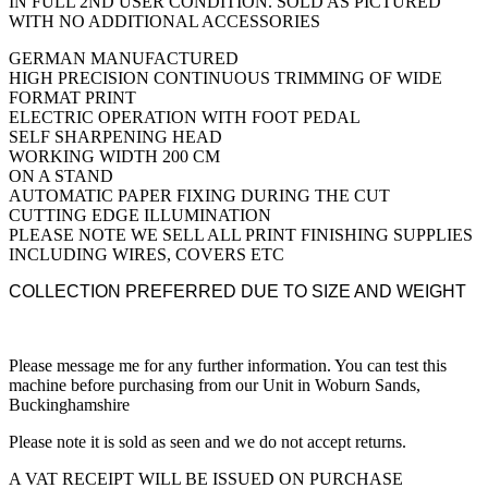
IN FULL 2ND USER CONDITION. SOLD AS PICTURED
WITH NO ADDITIONAL ACCESSORIES
GERMAN MANUFACTURED
HIGH PRECISION CONTINUOUS TRIMMING OF WIDE
FORMAT PRINT
ELECTRIC OPERATION WITH FOOT PEDAL
SELF SHARPENING HEAD
WORKING WIDTH 200 CM
ON A STAND
AUTOMATIC PAPER FIXING DURING THE CUT
CUTTING EDGE ILLUMINATION
PLEASE NOTE WE SELL ALL PRINT FINISHING SUPPLIES
INCLUDING WIRES, COVERS ETC
COLLECTION PREFERRED DUE TO SIZE AND WEIGHT
Please message me for any further information. You can test this
machine before purchasing from our Unit in Woburn Sands,
Buckinghamshire
Please note it is sold as seen and we do not accept returns.
A VAT RECEIPT WILL BE ISSUED ON PURCHASE