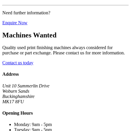
Need further information?
Enquire Now
Machines Wanted
Quality used print finishing machines always considered for
purchase or part exchange. Please contact us for more information.
Contact us today
Address
Unit 10 Summerlin Drive
Woburn Sands
Buckinghamshire
MK17 8FU
Opening Hours
Monday: 9am - 5pm
Tuesday: 9am - 5pm