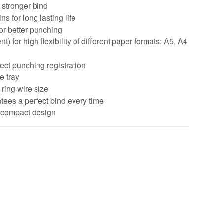
 stronger bind
 for long lasting life
or better punching
 for high flexibility of different paper formats: A5, A4
fect punching registration
e tray
ring wire size
tees a perfect bind every time
& compact design