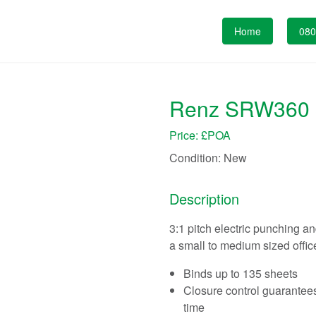
Home
080
Renz SRW360 3.
Price: £POA
Condition:
New
Description
3:1 pitch electric punching a
a small to medium sized office
Binds up to 135 sheets
Closure control guarantees
time