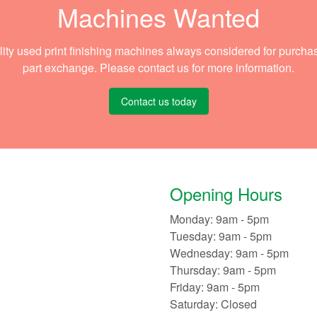
Machines Wanted
ity used print finishing machines always considered for purcha
part exchange. Please contact us for more information.
Contact us today
Opening Hours
Monday: 9am - 5pm
Tuesday: 9am - 5pm
Wednesday: 9am - 5pm
Thursday: 9am - 5pm
Friday: 9am - 5pm
Saturday: Closed