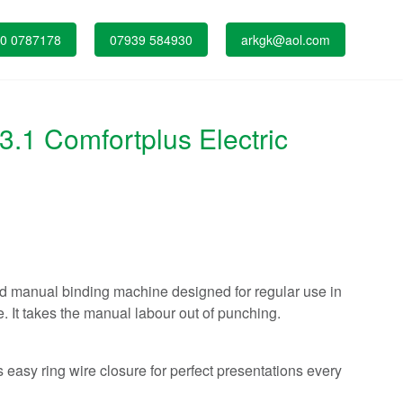
0 0787178
07939 584930
arkgk@aol.com
1 Comfortplus Electric
nd manual binding machine designed for regular use in
. It takes the manual labour out of punching.
 easy ring wire closure for perfect presentations every