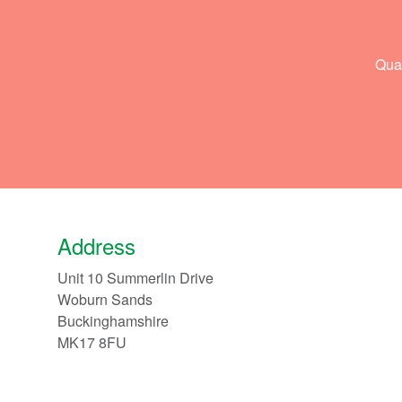
Qual
Address
Unit 10 Summerlin Drive
Woburn Sands
Buckinghamshire
MK17 8FU