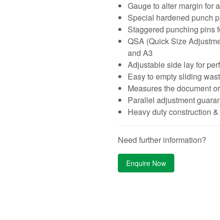
Gauge to alter margin for a
Special hardened punch pins
Staggered punching pins f
QSA (Quick Size Adjustment)
and A3
Adjustable side lay for per
Easy to empty sliding wast
Measures the document or 
Parallel adjustment guaran
Heavy duty construction 
Need further information?
Enquire Now