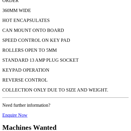
ORDER
360MM WIDE
HOT ENCAPSULATES
CAN MOUNT ONTO BOARD
SPEED CONTROL ON KEY PAD
ROLLERS OPEN TO 5MM
STANDARD 13 AMP PLUG SOCKET
KEYPAD OPERATION
REVERSE CONTROL
COLLECTION ONLY DUE TO SIZE AND WEIGHT.
Need further information?
Enquire Now
Machines Wanted