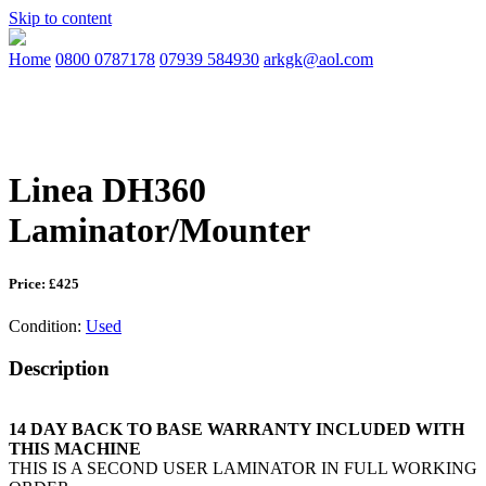
Skip to content
Home
0800 0787178
07939 584930
arkgk@aol.com
Linea DH360
Laminator/Mounter
Price: £425
Condition:
Used
Description
14 DAY BACK TO BASE WARRANTY INCLUDED WITH
THIS MACHINE
THIS IS A SECOND USER LAMINATOR IN FULL WORKING