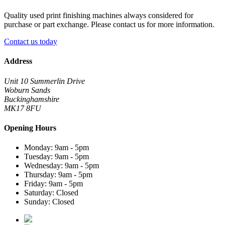
Quality used print finishing machines always considered for
purchase or part exchange. Please contact us for more information.
Contact us today
Address
Unit 10 Summerlin Drive
Woburn Sands
Buckinghamshire
MK17 8FU
Opening Hours
Monday: 9am - 5pm
Tuesday: 9am - 5pm
Wednesday: 9am - 5pm
Thursday: 9am - 5pm
Friday: 9am - 5pm
Saturday: Closed
Sunday: Closed