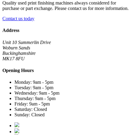
Quality used print finishing machines always considered for
purchase or part exchange. Please contact us for more information.
Contact us today
Address
Unit 10 Summerlin Drive
Woburn Sands
Buckinghamshire
MK17 8FU
Opening Hours
Monday: 9am - 5pm
Tuesday: 9am - 5pm
Wednesday: 9am - 5pm
Thursday: 9am - 5pm
Friday: 9am - 5pm
Saturday: Closed
Sunday: Closed