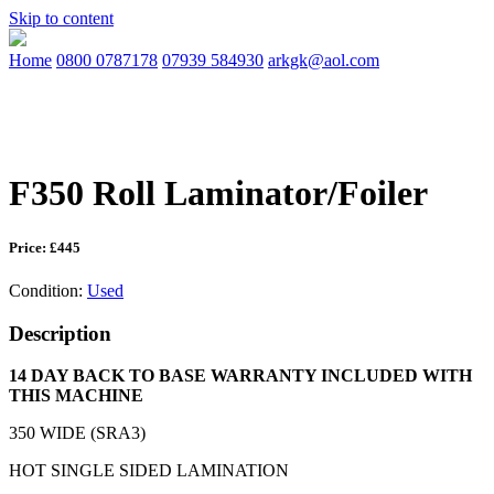
Skip to content
Home
0800 0787178
07939 584930
arkgk@aol.com
F350 Roll Laminator/Foiler
Price: £445
Condition:
Used
Description
14 DAY BACK TO BASE WARRANTY INCLUDED WITH
THIS MACHINE
350 WIDE (SRA3)
HOT SINGLE SIDED LAMINATION