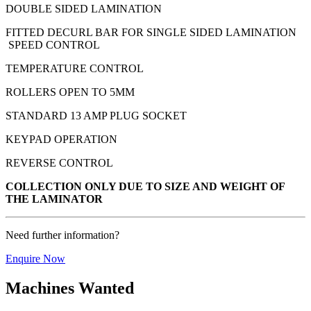
DOUBLE SIDED LAMINATION
FITTED DECURL BAR FOR SINGLE SIDED LAMINATION
SPEED CONTROL
TEMPERATURE CONTROL
ROLLERS OPEN TO 5MM
STANDARD 13 AMP PLUG SOCKET
KEYPAD OPERATION
REVERSE CONTROL
COLLECTION ONLY DUE TO SIZE AND WEIGHT OF
THE LAMINATOR
Need further information?
Enquire Now
Machines Wanted