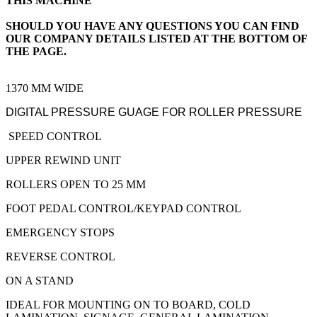
THIS MACHINE
SHOULD YOU HAVE ANY QUESTIONS YOU CAN FIND
OUR COMPANY DETAILS LISTED AT THE BOTTOM OF
THE PAGE.
1370 MM WIDE
DIGITAL PRESSURE GUAGE FOR ROLLER PRESSURE
SPEED CONTROL
UPPER REWIND UNIT
ROLLERS OPEN TO 25 MM
FOOT PEDAL CONTROL/KEYPAD CONTROL
EMERGENCY STOPS
REVERSE CONTROL
ON A STAND
IDEAL FOR MOUNTING ON TO BOARD, COLD