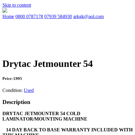
Skip to content
Home
0800 0787178
07939 584930
arkgk@aol.com
Drytac Jetmounter 54
Price: £995
Condition:
Used
Description
DRYTAC JETMOUNTER 54 COLD
LAMINATOR/MOUNTING MACHINE
14 DAY BACK TO BASE WARRANTY INCLUDED WITH