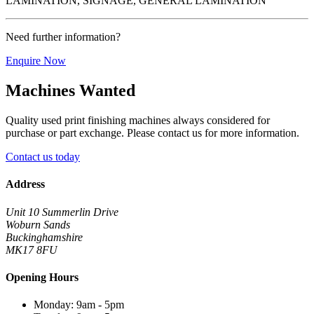
LAMINATION, SIGNAGE, GENERAL LAMINATION
Need further information?
Enquire Now
Machines Wanted
Quality used print finishing machines always considered for
purchase or part exchange. Please contact us for more information.
Contact us today
Address
Unit 10 Summerlin Drive
Woburn Sands
Buckinghamshire
MK17 8FU
Opening Hours
Monday: 9am - 5pm